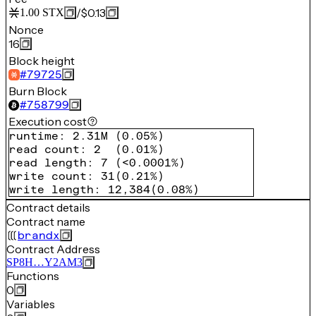
/
$0.13
1.00
STX
Nonce
16
Block height
#
79725
Burn Block
#
758799
Execution cost
runtime
:
2.31M
(
0.05%
)
read count
:
2
(
0.01%
)
read length
:
7
(
<0.0001%
)
write count
:
31
(
0.21%
)
write length
:
12,384
(
0.08%
)
Contract details
Contract name
brandx
Contract Address
SP8H…Y2AM3
Functions
0
Variables