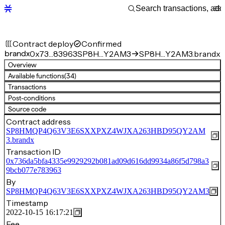
Contract deploy
Confirmed
brandx
0x73…83963
SP8H…Y2AM3
SP8H…Y2AM3.brandx
Overview
Available functions
(34)
Transactions
Post-conditions
Source code
Contract address
SP8HMQP4Q63V3E6SXXPXZ4WJXA263HBD95QY2AM
3.brandx
Transaction ID
0x736da5bfa4335e9929292b081ad09d616dd9934a86f5d798a3
9bcb077e783963
By
SP8HMQP4Q63V3E6SXXPXZ4WJXA263HBD95QY2AM3
Timestamp
2022-10-15 16:17:21
Fee