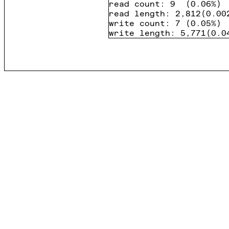
read count
:
9
(
0.06%
)
read length
:
2,812
(
0.00
write count
:
7
(
0.05%
)
write length
:
5,771
(
0.0