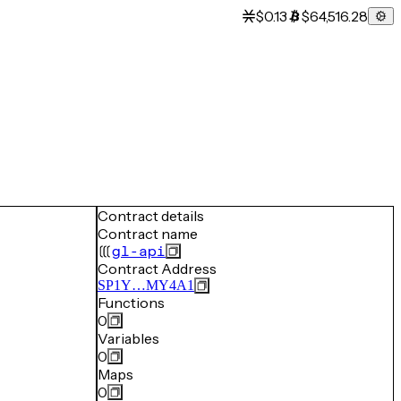
$0.13
$64,516.28
Contract details
Contract name
gl-api
Contract Address
SP1Y…MY4A1
Functions
0
Variables
0
Maps
0