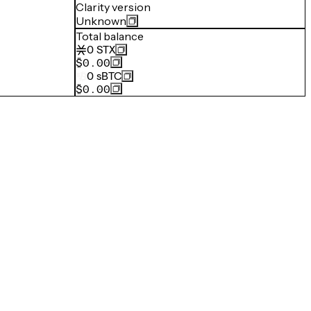
Clarity version
Unknown
Total balance
0
STX
$0.00
0
sBTC
$0.00