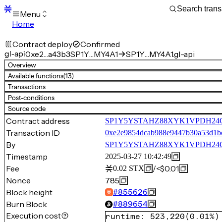
Menu
Home
Blocks
Transactions
Contract deploy
Confirmed
Mempool
gl-api
0xe2…a43b3
SP1Y…MY4A1
SP1Y…MY4A1.gl-api
sBTC
Overview
STX
Available functions
(13)
Signers
Transactions
Tokens
Post-conditions
Sandbox
S
Source code
Support
Contract address
SP1Y5YSTAHZ88XYK1VPDH24GY
Transaction ID
0xe2e9854dcab988e9447b30a53d1bc
By
SP1Y5YSTAHZ88XYK1VPDH24
Timestamp
2025-03-27 10:42:49
Fee
/
<$0.01
0.02
STX
Nonce
785
Block height
#
855626
Burn Block
#
889654
Execution cost
runtime
:
523,220
(
0.01%
)