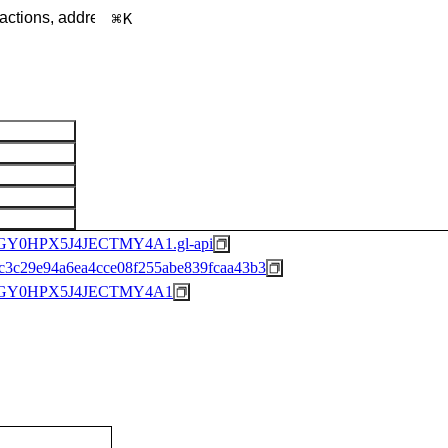
K
0HPX5J4JECTMY4A1.gl-api
3c29e94a6ea4cce08f255abe839fcaa43b3
GY0HPX5J4JECTMY4A1