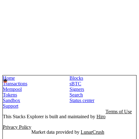
Home
Blocks
Transactions
sBTC
Mempool
Signers
Tokens
Search
Sandbox
Status center
Support
Terms of Use
This Stacks Explorer is built and maintained by
Hiro
Privacy Policy
Market data provided by
LunarCrush