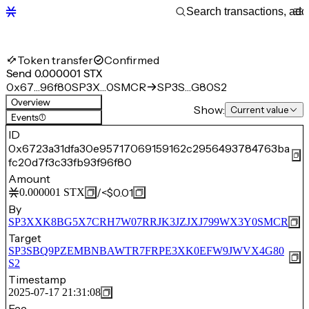
Token transfer
Confirmed
Send 0.000001 STX
0x67…96f80
SP3X…0SMCR
SP3S…G80S2
Overview
Show:
Current value
Events
(1)
ID
0x6723a31dfa30e95717069159162c2956493784763ba
fc20d7f3c33fb93f96f80
Amount
/
<$0.01
0.000001
STX
By
SP3XXK8BG5X7CRH7W07RRJK3JZJXJ799WX3Y0SMCR
Target
SP3SBQ9PZEMBNBAWTR7FRPE3XK0EFW9JWVX4G80
S2
Timestamp
2025-07-17 21:31:08
Fee