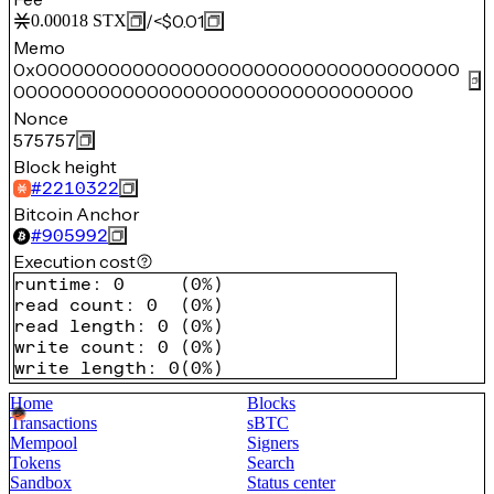
/
<$0.01
0.00018
STX
Memo
0x00000000000000000000000000000000000
000000000000000000000000000000000
Nonce
575757
Block height
#
2210322
Bitcoin Anchor
#
905992
Execution cost
runtime
:
0
(
0%
)
read count
:
0
(
0%
)
read length
:
0
(
0%
)
write count
:
0
(
0%
)
write length
:
0
(
0%
)
Home
Blocks
Transactions
sBTC
Mempool
Signers
Tokens
Search
Sandbox
Status center