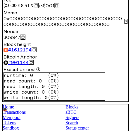
/
<$0.01
0.00018
STX
Memo
0x00000000000000000000000000000000000
000000000000000000000000000000000
Nonce
309947
Block height
#
1612194
Bitcoin Anchor
#
901144
Execution cost
runtime
:
0
(
0%
)
read count
:
0
(
0%
)
read length
:
0
(
0%
)
write count
:
0
(
0%
)
write length
:
0
(
0%
)
Home
Blocks
Transactions
sBTC
Mempool
Signers
Tokens
Search
Sandbox
Status center