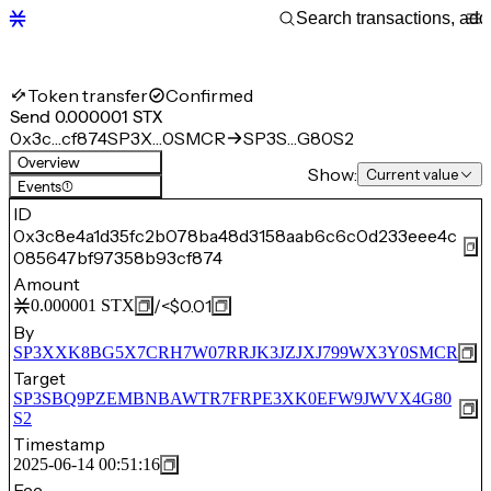
Token transfer
Confirmed
Send 0.000001 STX
0x3c…cf874
SP3X…0SMCR
SP3S…G80S2
Overview
Show:
Current value
Events
(1)
ID
0x3c8e4a1d35fc2b078ba48d3158aab6c6c0d233eee4c
085647bf97358b93cf874
Amount
/
<$0.01
0.000001
STX
By
SP3XXK8BG5X7CRH7W07RRJK3JZJXJ799WX3Y0SMCR
Target
SP3SBQ9PZEMBNBAWTR7FRPE3XK0EFW9JWVX4G80
S2
Timestamp
2025-06-14 00:51:16
Fee