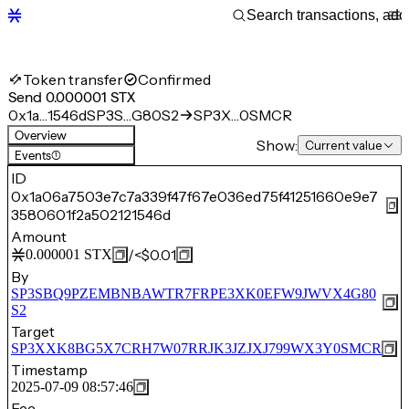
Token transfer
Confirmed
Send 0.000001 STX
0x1a…1546d
SP3S…G80S2
SP3X…0SMCR
Overview
Show:
Current value
Events
(1)
ID
0x1a06a7503e7c7a339f47f67e036ed75f41251660e9e7
3580601f2a502121546d
Amount
/
<$0.01
0.000001
STX
By
SP3SBQ9PZEMBNBAWTR7FRPE3XK0EFW9JWVX4G80
S2
Target
SP3XXK8BG5X7CRH7W07RRJK3JZJXJ799WX3Y0SMCR
Timestamp
2025-07-09 08:57:46
Fee