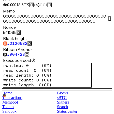
/
<$0.01
0.00018
STX
Memo
0x00000000000000000000000000000000000
000000000000000000000000000000000
Nonce
541085
Block height
#
2126682
Bitcoin Anchor
#
904728
Execution cost
runtime
:
0
(
0%
)
read count
:
0
(
0%
)
read length
:
0
(
0%
)
write count
:
0
(
0%
)
write length
:
0
(
0%
)
Home
Blocks
Transactions
sBTC
Mempool
Signers
Tokens
Search
Sandbox
Status center