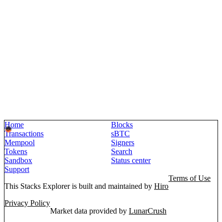
Home
Blocks
Transactions
sBTC
Mempool
Signers
Tokens
Search
Sandbox
Status center
Support
Terms of Use
This Stacks Explorer is built and maintained by
Hiro
Privacy Policy
Market data provided by
LunarCrush