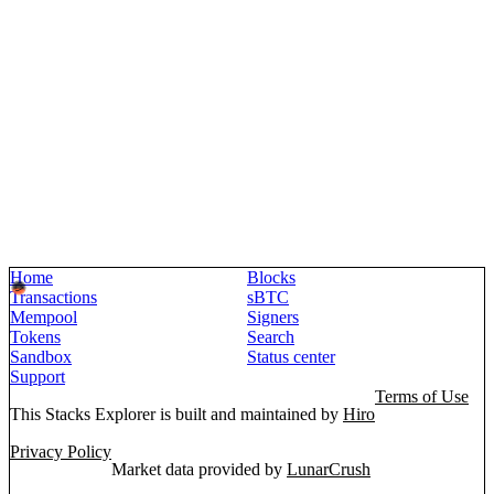
Home
Blocks
Transactions
sBTC
Mempool
Signers
Tokens
Search
Sandbox
Status center
Support
Terms of Use
This Stacks Explorer is built and maintained by
Hiro
Privacy Policy
Market data provided by
LunarCrush