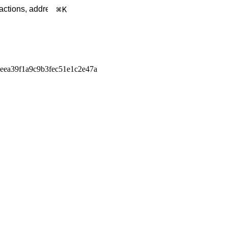
K
eea39f1a9c9b3fec51e1c2e47a