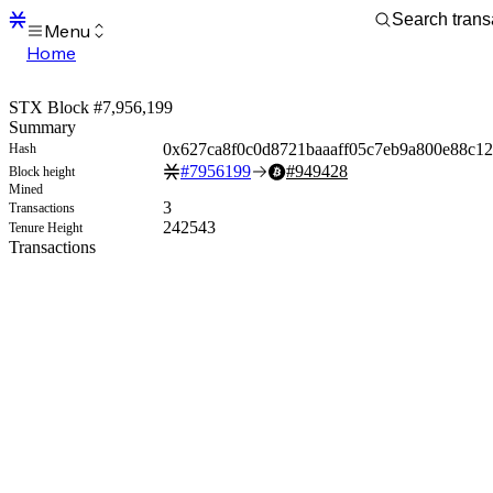
Menu
Home
Blocks
Transactions
STX Block #7,956,199
Mempool
Summary
sBTC
0x627ca8f0c0d8721baaaff05c7eb9a800e88c12
Hash
STX
#
7956199
#
949428
Block height
Signers
Mined
Tokens
3
Transactions
Sandbox
242543
Tenure Height
S
Transactions
Support