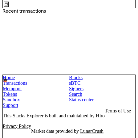
Recent transactions
Home
Blocks
Transactions
sBTC
Mempool
Signers
Tokens
Search
Sandbox
Status center
Support
Terms of Use
This Stacks Explorer is built and maintained by
Hiro
Privacy Policy
Market data provided by
LunarCrush