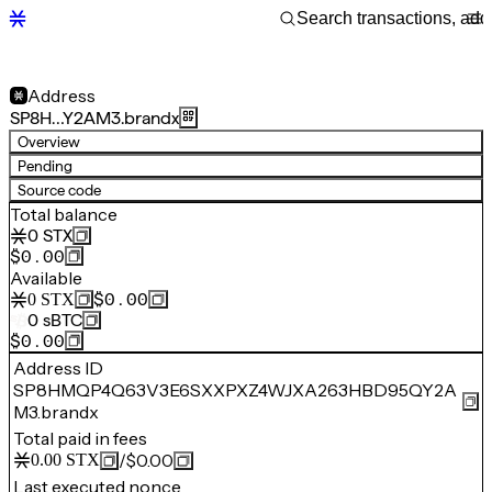
Address
SP8H…Y2AM3.brandx
Overview
Pending
Source code
Total balance
0
STX
$0.00
Available
$0.00
0
STX
0
sBTC
$0.00
Address ID
SP8HMQP4Q63V3E6SXXPXZ4WJXA263HBD95QY2A
M3.brandx
Total paid in fees
/
$0.00
0.00
STX
Last executed nonce