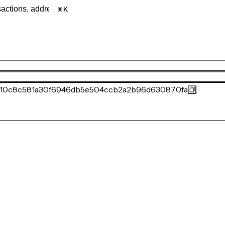
K
310c8c581a30f6946db5e504ccb2a2b96d630870fa