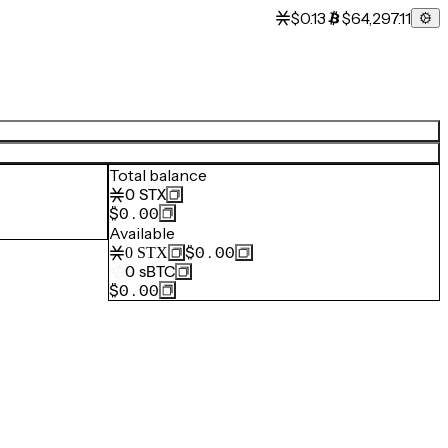
$0.13
$64,297.11
Total balance
0
STX
$0.00
Available
$0.00
0
STX
0
sBTC
$0.00