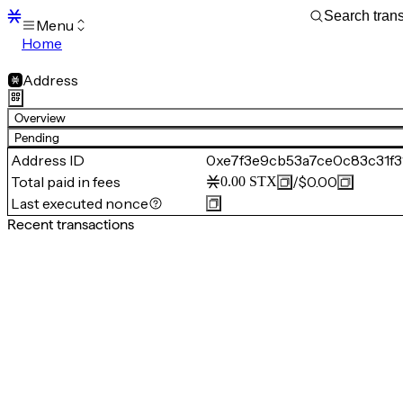
Menu
Home
Blocks
Transactions
Address
Mempool
sBTC
Overview
STX
Pending
Signers
Address ID
0xe7f3e9cb53a7ce0c83c31f
Tokens
Total paid in fees
/
$0.00
0.00
STX
Sandbox
S
Last executed nonce
Support
Recent transactions