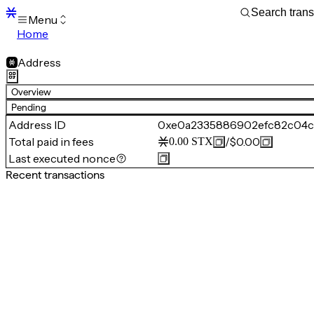
Menu
Home
Blocks
Transactions
Address
Mempool
sBTC
Overview
STX
Pending
Signers
Address ID
0xe0a2335886902efc82c04c
Tokens
Total paid in fees
/
$0.00
0.00
STX
Sandbox
S
Last executed nonce
Support
Recent transactions