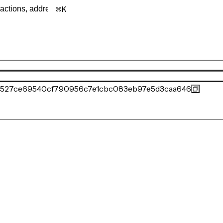
K
527ce69540cf790956c7e1cbc083eb97e5d3caa646