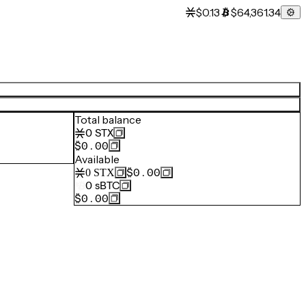
$0.13
$64,361.34
Total balance
0
STX
$0.00
Available
$0.00
0
STX
0
sBTC
$0.00