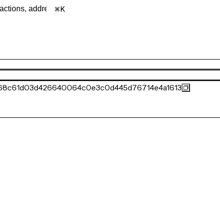
K
c68c61d03d426640064c0e3c0d445d76714e4a1613