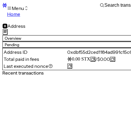
Menu
Home
Blocks
Transactions
Address
Mempool
sBTC
Overview
STX
Pending
Signers
Address ID
0xdbf55d2ced1184ad991c15
Tokens
Total paid in fees
/
$0.00
0.00
STX
Sandbox
S
Last executed nonce
Support
Recent transactions