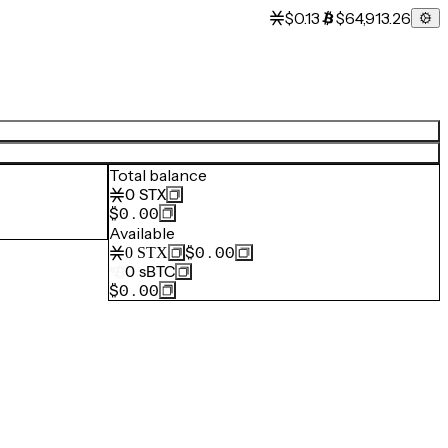
$0.13
$64,913.26
Total balance
0
STX
$0.00
Available
$0.00
0
STX
0
sBTC
$0.00