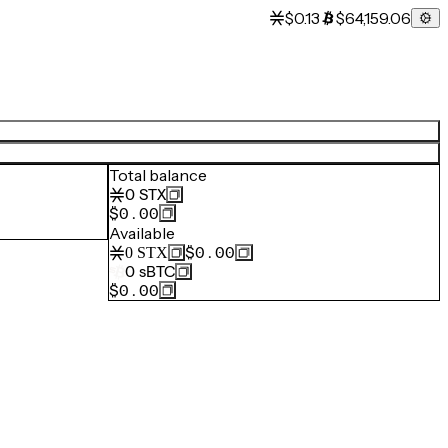
$0.13
$64,159.06
Total balance
0
STX
$0.00
Available
$0.00
0
STX
0
sBTC
$0.00