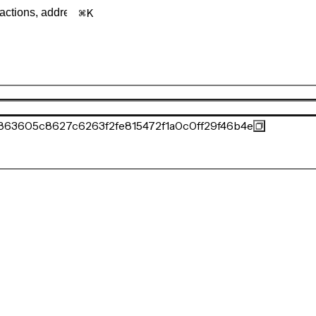
K
863605c8627c6263f2fe815472f1a0c0ff29f46b4e