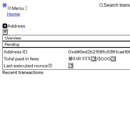
Menu
Home
Blocks
Transactions
Address
Mempool
sBTC
Overview
STX
Pending
Signers
Address ID
0xd46ed2b2158fc6381cae16
Tokens
Total paid in fees
/
$0.00
0.00
STX
Sandbox
S
Last executed nonce
Support
Recent transactions