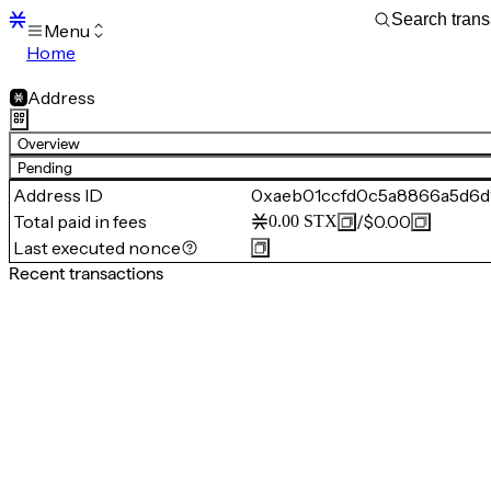
Menu
Home
Blocks
Transactions
Address
Mempool
sBTC
Overview
STX
Pending
Signers
Address ID
0xaeb01ccfd0c5a8866a5d6d
Tokens
Total paid in fees
/
$0.00
0.00
STX
Sandbox
S
Last executed nonce
Support
Recent transactions