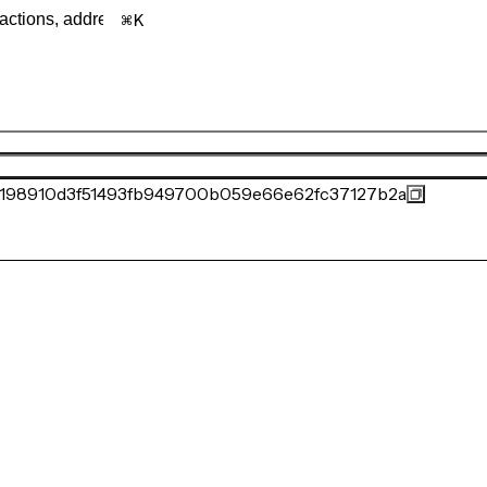
K
198910d3f51493fb949700b059e66e62fc37127b2a