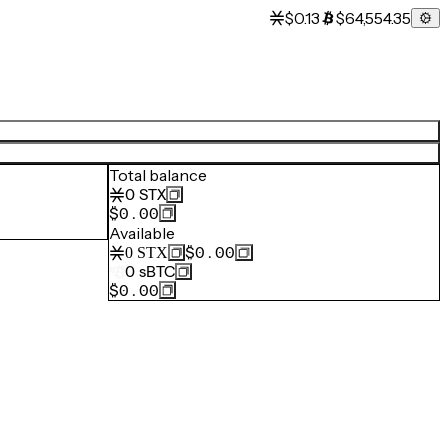
$0.13
$64,554.35
Total balance
0
STX
$0.00
Available
$0.00
0
STX
0
sBTC
$0.00