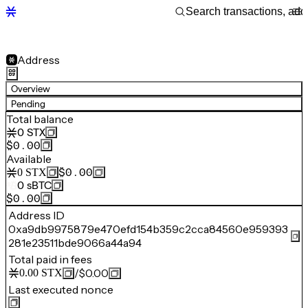
Address
Overview
Pending
Total balance
0
STX
$0.00
Available
$0.00
0
STX
0
sBTC
$0.00
Address ID
0xa9db9975879e470efd154b359c2cca84560e959393
281e23511bde9066a44a94
Total paid in fees
/
$0.00
0.00
STX
Last executed nonce