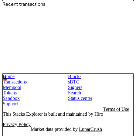
Recent transactions
Home
Blocks
Transactions
sBTC
Mempool
Signers
Tokens
Search
Sandbox
Status center
Support
Terms of Use
This Stacks Explorer is built and maintained by
Hiro
Privacy Policy
Market data provided by
LunarCrush