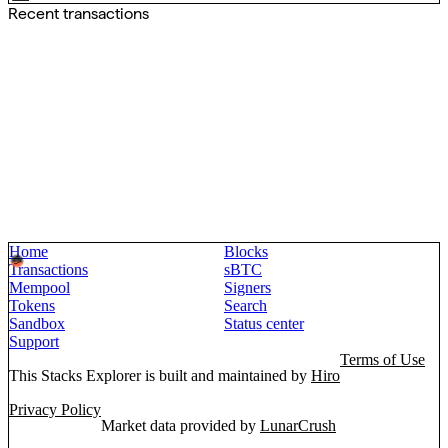
Recent transactions
Home
Blocks
Transactions
sBTC
Mempool
Signers
Tokens
Search
Sandbox
Status center
Support
Terms of Use
This Stacks Explorer is built and maintained by
Hiro
Privacy Policy
Market data provided by
LunarCrush