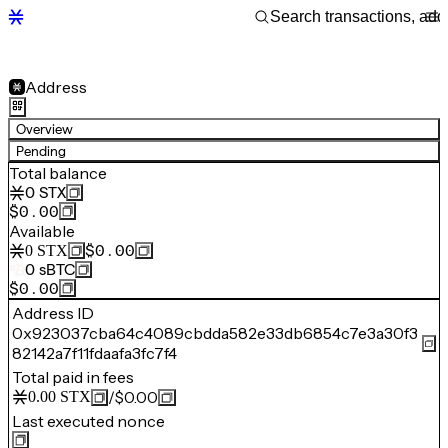
Address
Overview
Pending
Total balance
0
STX
$0.00
Available
$0.00
0
STX
0
sBTC
$0.00
Address ID
0x923037cba64c4089cbdda582e33db6854c7e3a30f3
82142a7f11fdaafa3fc7f4
Total paid in fees
/
$0.00
0.00
STX
Last executed nonce