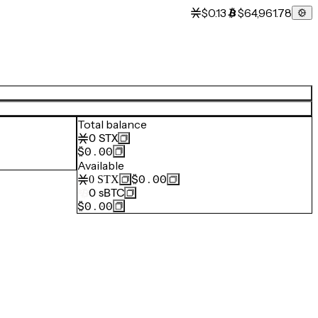
$0.13
$64,961.78
Total balance
0
STX
$0.00
Available
$0.00
0
STX
0
sBTC
$0.00