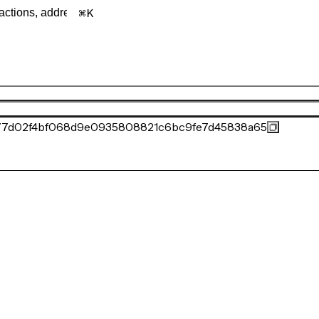
K
77d02f4bf068d9e0935808821c6bc9fe7d45838a65