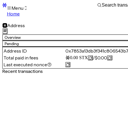
Menu
Home
Blocks
Transactions
Address
Mempool
sBTC
Overview
STX
Pending
Signers
Address ID
0x7853a13db3f341c806543b
Tokens
Total paid in fees
/
$0.00
0.00
STX
Sandbox
S
Last executed nonce
Support
Recent transactions