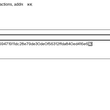
K
69471911dc28e79de30de0f56312ffda840ed416e6