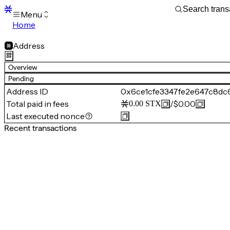
Menu
Home
Blocks
Transactions
Address
Mempool
sBTC
Overview
STX
Pending
Signers
Address ID
0x6ce1cfe3347fe2e647c8dc
Tokens
Total paid in fees
/
$0.00
0.00
STX
Sandbox
S
Last executed nonce
Support
Recent transactions