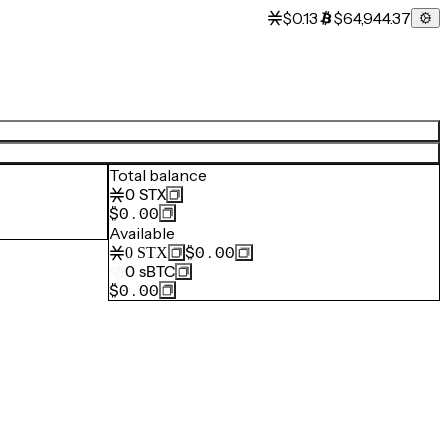
$0.13
$64,944.37
Total balance
0
STX
$0.00
Available
$0.00
0
STX
0
sBTC
$0.00