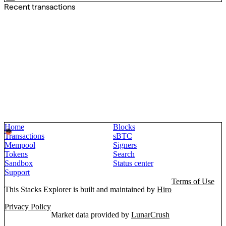
Recent transactions
Home
Blocks
Transactions
sBTC
Mempool
Signers
Tokens
Search
Sandbox
Status center
Support
Terms of Use
This Stacks Explorer is built and maintained by
Hiro
Privacy Policy
Market data provided by
LunarCrush