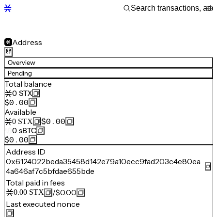
Address
Overview
Pending
Total balance
0
STX
$0.00
Available
$0.00
0
STX
0
sBTC
$0.00
Address ID
0x6124022beda35458d142e79a10ecc9fad203c4e80ea
4a646af7c5bfdae655bde
Total paid in fees
/
$0.00
0.00
STX
Last executed nonce