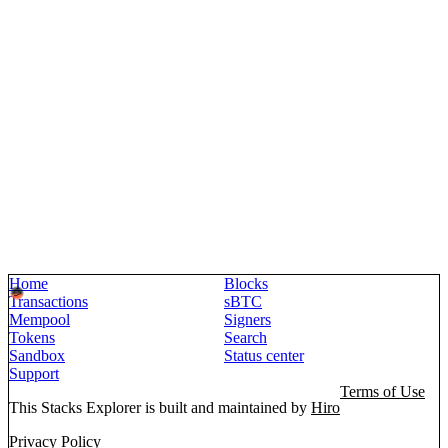
Home
Blocks
Transactions
sBTC
Mempool
Signers
Tokens
Search
Sandbox
Status center
Support
Terms of Use
This Stacks Explorer is built and maintained by
Hiro
Privacy Policy