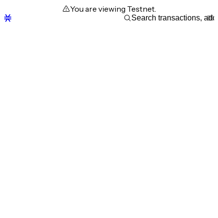
You are viewing Testnet.