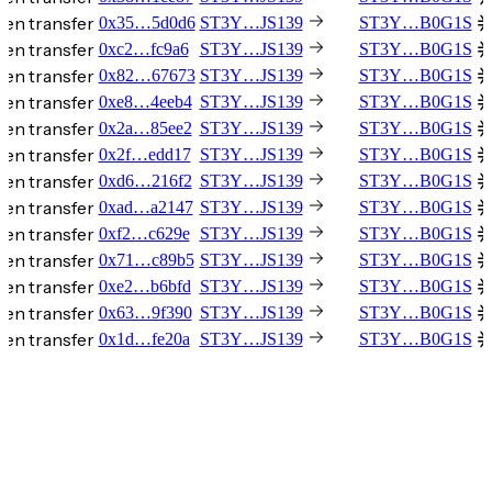
en transfer
0x35…5d0d6
ST3Y…JS139
ST3Y…B0G1S
en transfer
0xc2…fc9a6
ST3Y…JS139
ST3Y…B0G1S
en transfer
0x82…67673
ST3Y…JS139
ST3Y…B0G1S
en transfer
0xe8…4eeb4
ST3Y…JS139
ST3Y…B0G1S
en transfer
0x2a…85ee2
ST3Y…JS139
ST3Y…B0G1S
en transfer
0x2f…edd17
ST3Y…JS139
ST3Y…B0G1S
en transfer
0xd6…216f2
ST3Y…JS139
ST3Y…B0G1S
en transfer
0xad…a2147
ST3Y…JS139
ST3Y…B0G1S
en transfer
0xf2…c629e
ST3Y…JS139
ST3Y…B0G1S
en transfer
0x71…c89b5
ST3Y…JS139
ST3Y…B0G1S
en transfer
0xe2…b6bfd
ST3Y…JS139
ST3Y…B0G1S
en transfer
0x63…9f390
ST3Y…JS139
ST3Y…B0G1S
en transfer
0x1d…fe20a
ST3Y…JS139
ST3Y…B0G1S