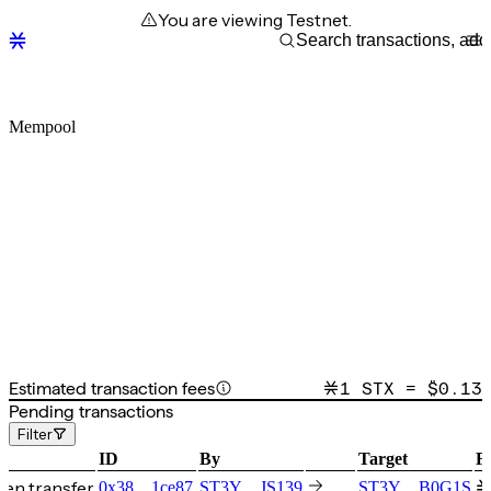
You are viewing Testnet.
Mempool
Estimated transaction fees
1 STX = $
0.13
Pending transactions
Filter
ID
By
Target
F
en transfer
0x38…1ce87
ST3Y…JS139
ST3Y…B0G1S