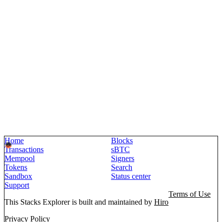
Home
Blocks
Transactions
sBTC
Mempool
Signers
Tokens
Search
Sandbox
Status center
Support
Terms of Use
This Stacks Explorer is built and maintained by
Hiro
Privacy Policy