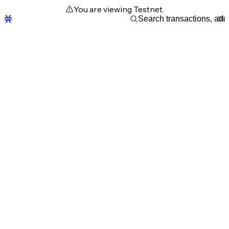
You are viewing Testnet.