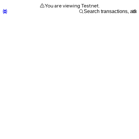
You are viewing Testnet.