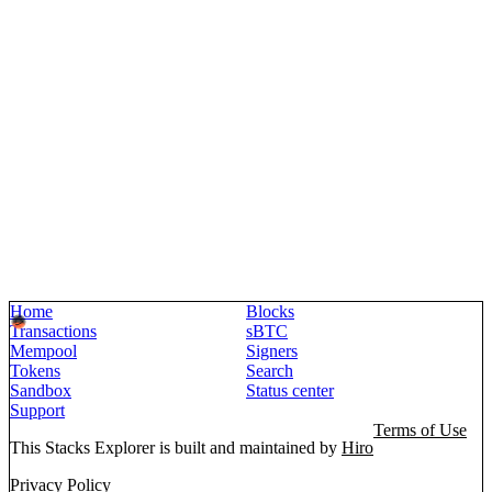
Home
Blocks
Transactions
sBTC
Mempool
Signers
Tokens
Search
Sandbox
Status center
Support
Terms of Use
This Stacks Explorer is built and maintained by
Hiro
Privacy Policy