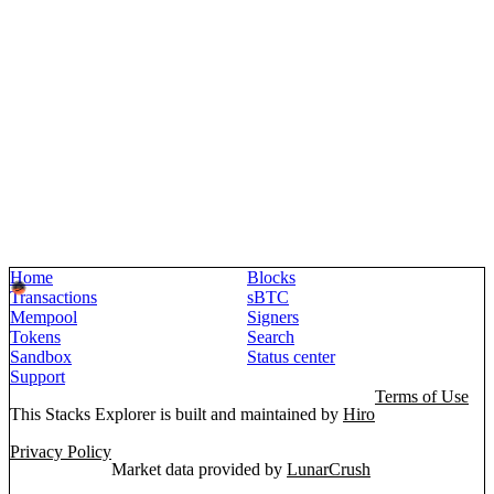
Home
Blocks
Transactions
sBTC
Mempool
Signers
Tokens
Search
Sandbox
Status center
Support
Terms of Use
This Stacks Explorer is built and maintained by
Hiro
Privacy Policy
Market data provided by
LunarCrush