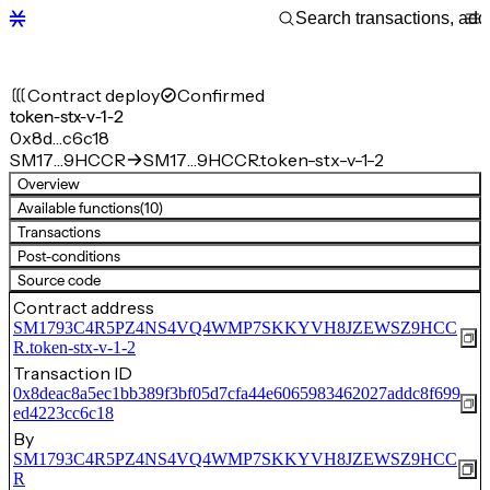
Contract deploy
Confirmed
token-stx-v-1-2
0x8d…c6c18
SM17…9HCCR
SM17…9HCCR.token-stx-v-1-2
Overview
Available functions
(10)
Transactions
Post-conditions
Source code
Contract address
SM1793C4R5PZ4NS4VQ4WMP7SKKYVH8JZEWSZ9HCC
R.token-stx-v-1-2
Transaction ID
0x8deac8a5ec1bb389f3bf05d7cfa44e6065983462027addc8f699
ed4223cc6c18
By
SM1793C4R5PZ4NS4VQ4WMP7SKKYVH8JZEWSZ9HCC
R