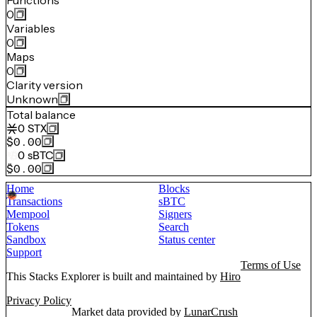
Functions
0
Variables
0
Maps
0
Clarity version
Unknown
Total balance
0
STX
$0.00
0
sBTC
$0.00
Home
Blocks
Transactions
sBTC
Mempool
Signers
Tokens
Search
Sandbox
Status center
Support
Terms of Use
This Stacks Explorer is built and maintained by
Hiro
Privacy Policy
Market data provided by
LunarCrush