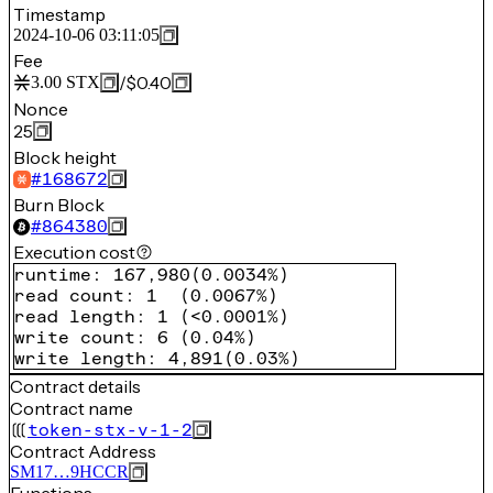
Timestamp
2024-10-06 03:11:05
Fee
/
$0.40
3.00
STX
Nonce
25
Block height
#
168672
Burn Block
#
864380
Execution cost
runtime
:
167,980
(
0.0034%
)
read count
:
1
(
0.0067%
)
read length
:
1
(
<0.0001%
)
write count
:
6
(
0.04%
)
write length
:
4,891
(
0.03%
)
Contract details
Contract name
token-stx-v-1-2
Contract Address
SM17…9HCCR