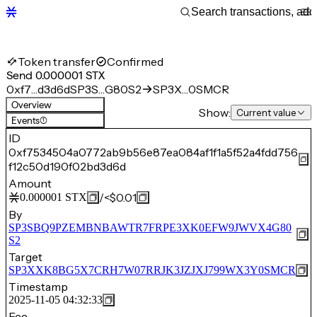
Token transfer
Confirmed
Send 0.000001 STX
0xf7…d3d6d
SP3S…G80S2
SP3X…0SMCR
Overview
Show:
Current value
Events
(1)
ID
0xf7534504a0772ab9b56e87ea084af1f1a5f52a4fdd756
f12c50d190f02bd3d6d
Amount
/
<$0.01
0.000001
STX
By
SP3SBQ9PZEMBNBAWTR7FRPE3XK0EFW9JWVX4G80
S2
Target
SP3XXK8BG5X7CRH7W07RRJK3JZJXJ799WX3Y0SMCR
Timestamp
2025-11-05 04:32:33
Fee