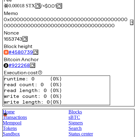
/
<$0.01
0.00018
STX
Memo
0x00000000000000000000000000000000000
000000000000000000000000000000000
Nonce
1653743
Block height
#
4580739
Bitcoin Anchor
#
922268
Execution cost
runtime
:
0
(
0%
)
read count
:
0
(
0%
)
read length
:
0
(
0%
)
write count
:
0
(
0%
)
write length
:
0
(
0%
)
Home
Blocks
Transactions
sBTC
Mempool
Signers
Tokens
Search
Sandbox
Status center