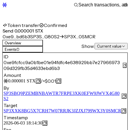
Token transfer
Confirmed
Send 0.000001 STX
0xe9…bd6b3
SP3S…G80S2
SP3X…0SMCR
Overview
Show:
Current value
Events
(1)
ID
0xe9fcfcc9a0b1be01e94fdfc4e638929bb7e27966973
09d329fb35d4633ebd6b3
Amount
/
<$0.01
0.000001
STX
By
SP3SBQ9PZEMBNBAWTR7FRPE3XK0EFW9JWVX4G80
S2
Target
SP3XXK8BG5X7CRH7W07RRJK3JZJXJ799WX3Y0SMCR
Timestamp
2026-06-03 18:14:30
Fee