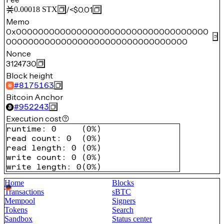
/
<$0.01
0.00018
STX
Memo
0x00000000000000000000000000000000000
000000000000000000000000000000000
Nonce
3124730
Block height
#
8175163
Bitcoin Anchor
#
952243
Execution cost
runtime
:
0
(
0%
)
read count
:
0
(
0%
)
read length
:
0
(
0%
)
write count
:
0
(
0%
)
write length
:
0
(
0%
)
Home
Blocks
Transactions
sBTC
Mempool
Signers
Tokens
Search
Sandbox
Status center