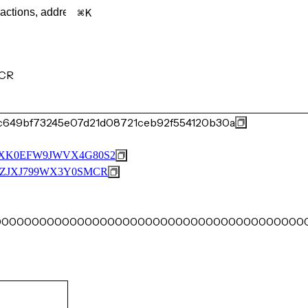
K
CR
c649bf73245e07d21d08721ceb92f554120b30a
XK0EFW9JWVX4G80S2
ZJXJ799WX3Y0SMCR
00000000000000000000000000000000000000000