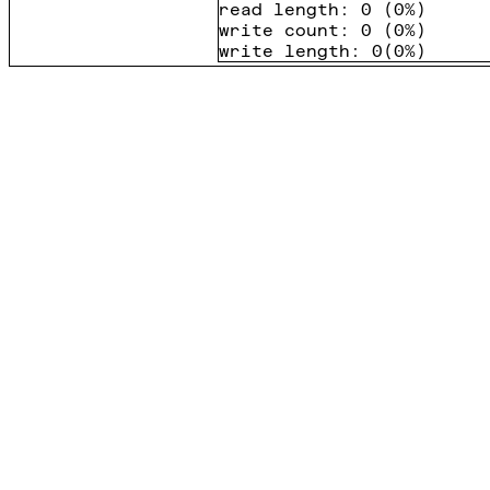
read length
:
0
(
0%
)
write count
:
0
(
0%
)
write length
:
0
(
0%
)