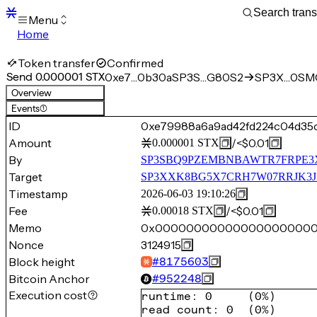
Menu
Home
Blocks
Transactions
Token transfer
Confirmed
Mempool
Send 0.000001 STX
0xe7…0b30a
SP3S…G80S2
SP3X…0SM
sBTC
Overview
STX
Events
(1)
Signers
ID
0xe79988a6a9ad42fd224c04d35
Tokens
Amount
/
<$0.01
0.000001
STX
Sandbox
S
By
SP3SBQ9PZEMBNBAWTR7FRPE3
Support
Target
SP3XXK8BG5X7CRH7W07RRJK3J
Timestamp
2026-06-03 19:10:26
Fee
/
<$0.01
0.00018
STX
Memo
0x00000000000000000000
Nonce
3124915
Block height
#
8175603
Bitcoin Anchor
#
952248
Execution cost
runtime
:
0
(
0%
)
read count
:
0
(
0%
)