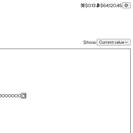
$0.13
$64,120.45
Show:
Current value
0000000