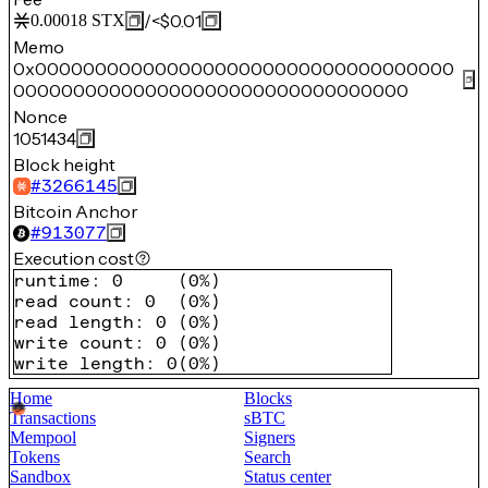
/
<$0.01
0.00018
STX
Memo
0x00000000000000000000000000000000000
000000000000000000000000000000000
Nonce
1051434
Block height
#
3266145
Bitcoin Anchor
#
913077
Execution cost
runtime
:
0
(
0%
)
read count
:
0
(
0%
)
read length
:
0
(
0%
)
write count
:
0
(
0%
)
write length
:
0
(
0%
)
Home
Blocks
Transactions
sBTC
Mempool
Signers
Tokens
Search
Sandbox
Status center