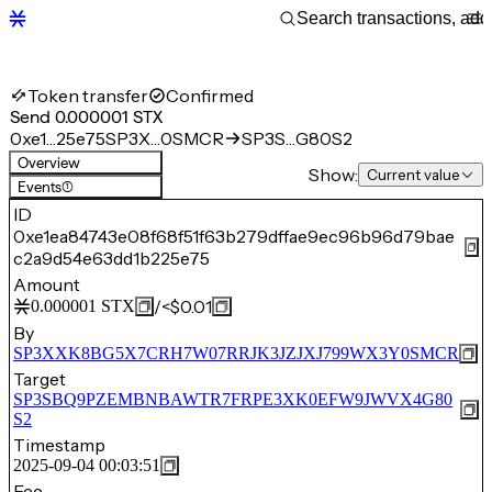
Token transfer
Confirmed
Send 0.000001 STX
0xe1…25e75
SP3X…0SMCR
SP3S…G80S2
Overview
Show:
Current value
Events
(1)
ID
0xe1ea84743e08f68f51f63b279dffae9ec96b96d79bae
c2a9d54e63dd1b225e75
Amount
/
<$0.01
0.000001
STX
By
SP3XXK8BG5X7CRH7W07RRJK3JZJXJ799WX3Y0SMCR
Target
SP3SBQ9PZEMBNBAWTR7FRPE3XK0EFW9JWVX4G80
S2
Timestamp
2025-09-04 00:03:51
Fee