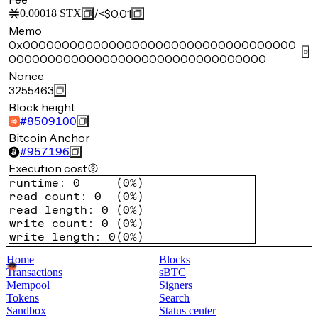
/
<$0.01
0.00018
STX
Memo
0x00000000000000000000000000000000000
000000000000000000000000000000000
Nonce
3255463
Block height
#
8509100
Bitcoin Anchor
#
957196
Execution cost
runtime
:
0
(
0%
)
read count
:
0
(
0%
)
read length
:
0
(
0%
)
write count
:
0
(
0%
)
write length
:
0
(
0%
)
Home
Blocks
Transactions
sBTC
Mempool
Signers
Tokens
Search
Sandbox
Status center