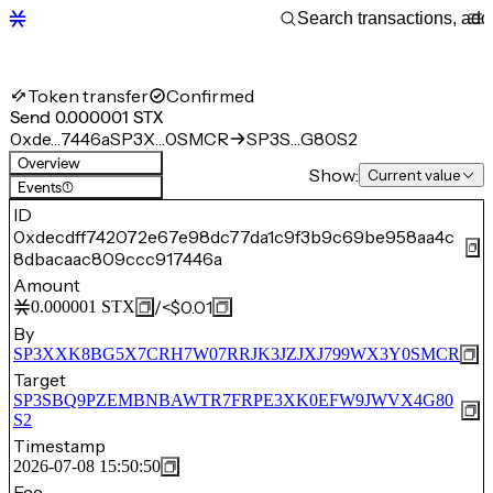
Token transfer
Confirmed
Send 0.000001 STX
0xde…7446a
SP3X…0SMCR
SP3S…G80S2
Overview
Show:
Current value
Events
(1)
ID
0xdecdff742072e67e98dc77da1c9f3b9c69be958aa4c
8dbacaac809ccc917446a
Amount
/
<$0.01
0.000001
STX
By
SP3XXK8BG5X7CRH7W07RRJK3JZJXJ799WX3Y0SMCR
Target
SP3SBQ9PZEMBNBAWTR7FRPE3XK0EFW9JWVX4G80
S2
Timestamp
2026-07-08 15:50:50
Fee