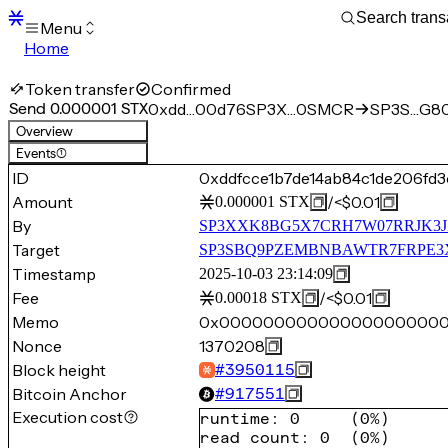
Menu
Home
Blocks
Transactions
Token transfer
Confirmed
Mempool
Send 0.000001 STX
0xdd…00d76
SP3X…0SMCR
SP3S…G8
sBTC
Overview
STX
Events
(1)
Signers
ID
0xddfcce1b7de14ab84c1de206f
Tokens
Amount
/
<$0.01
0.000001
STX
Sandbox
S
By
SP3XXK8BG5X7CRH7W07RRJK3J
Support
Target
SP3SBQ9PZEMBNBAWTR7FRPE3
Timestamp
2025-10-03 23:14:09
Fee
/
<$0.01
0.00018
STX
Memo
0x00000000000000000000
Nonce
1370208
Block height
#
3950115
Bitcoin Anchor
#
917551
Execution cost
runtime
:
0
(
0%
)
read count
:
0
(
0%
)