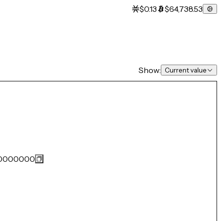
$0.13
$64,738.53
Show:
Current value
0000000