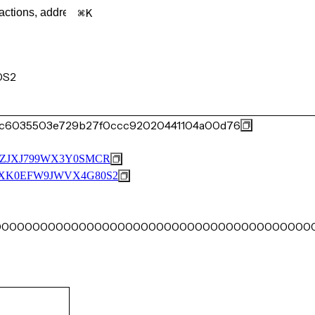
K
0S2
d3c6035503e729b27f0ccc92020441104a00d76
ZJXJ799WX3Y0SMCR
XK0EFW9JWVX4G80S2
00000000000000000000000000000000000000000