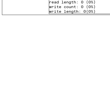
read length
:
0
(
0%
)
write count
:
0
(
0%
)
write length
:
0
(
0%
)