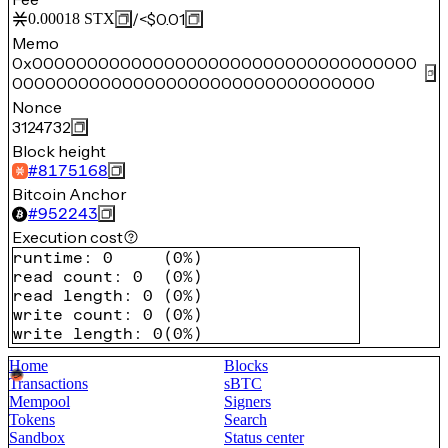
/
<$0.01
0.00018
STX
Memo
0x00000000000000000000000000000000000
000000000000000000000000000000000
Nonce
3124732
Block height
#
8175168
Bitcoin Anchor
#
952243
Execution cost
runtime
:
0
(
0%
)
read count
:
0
(
0%
)
read length
:
0
(
0%
)
write count
:
0
(
0%
)
write length
:
0
(
0%
)
Home
Blocks
Transactions
sBTC
Mempool
Signers
Tokens
Search
Sandbox
Status center