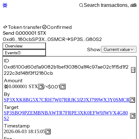
Token transfer
Confirmed
Send 0.000001 STX
0xd6…180cb
SP3X…0SMCR
SP3S…G80S2
Overview
Show:
Current value
Events
(1)
ID
0xd6100d60d1a9082b1bef30380a1f4c97ae02c1f15d1f2
222c3d148f3f12180cb
Amount
/
<$0.01
0.000001
STX
By
SP3XXK8BG5X7CRH7W07RRJK3JZJXJ799WX3Y0SMCR
Target
SP3SBQ9PZEMBNBAWTR7FRPE3XK0EFW9JWVX4G80
S2
Timestamp
2026-06-03 18:15:05
Fee