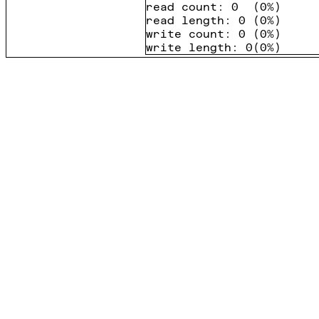
read count
:
0
(
0%
)
read length
:
0
(
0%
)
write count
:
0
(
0%
)
write length
:
0
(
0%
)