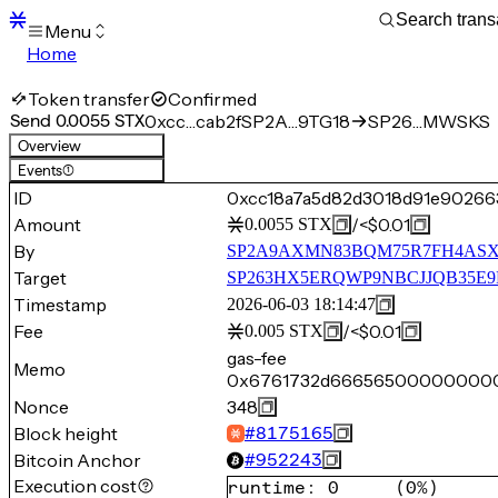
Menu
Home
Blocks
Transactions
Token transfer
Confirmed
Mempool
Send 0.0055 STX
0xcc…cab2f
SP2A…9TG18
SP26…MWSKS
sBTC
Overview
STX
Events
(1)
Signers
ID
0xcc18a7a5d82d3018d91e90266
Tokens
Amount
/
<$0.01
0.0055
STX
Sandbox
S
By
SP2A9AXMN83BQM75R7FH4AS
Support
Target
SP263HX5ERQWP9NBCJJQB35E
Timestamp
2026-06-03 18:14:47
Fee
/
<$0.01
0.005
STX
gas-fee
Memo
0x6761732d666565000000
Nonce
348
Block height
#
8175165
Bitcoin Anchor
#
952243
Execution cost
runtime
:
0
(
0%
)