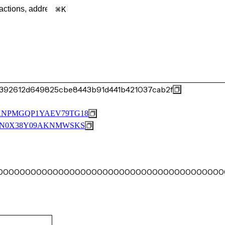
K
392612d649825cbe8443b91d441b421037cab2f
XNPMGQP1YAEV79TG18
9N0X38Y09AKNMWSKS
0000000000000000000000000000000000000000000