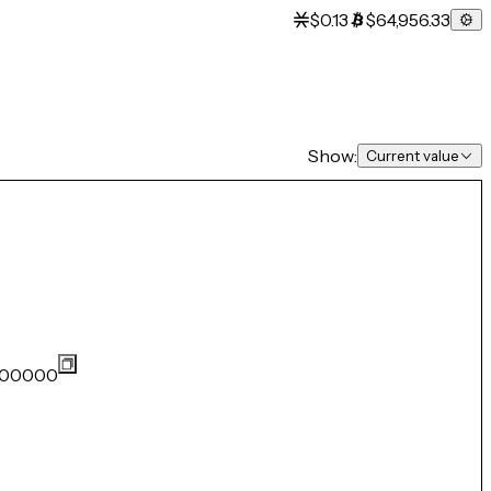
$0.13
$64,956.33
Show:
Current value
00000