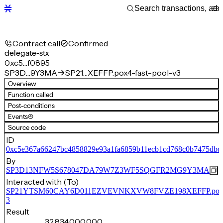
Contract call
Confirmed
delegate-stx
0xc5…f0895
SP3D…9Y3MA
SP21…XEFFP.pox4-fast-pool-v3
Overview
Function called
Post-conditions
Events
(4)
Source code
ID
0xc5e367a66247bc4858829e93a1fa6859b11ecb1cd768c0b7475dbd
By
SP3D13NFW5S678047DA79W7Z3WF5SQGFR2MG9Y3MA
Interacted with (To)
SP21YTSM60CAY6D011EZVEVNKXVW8FVZE198XEFFP.pox4-f
3
Result
32,834,000,000,