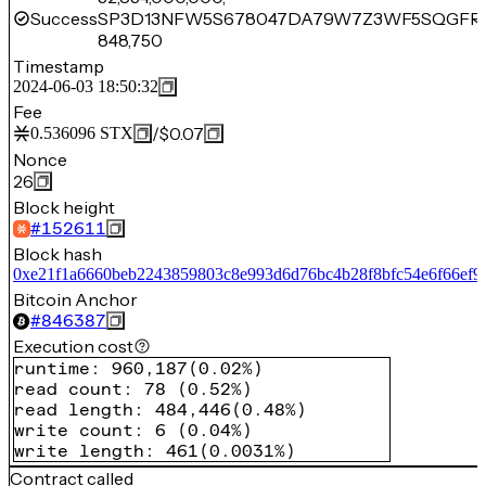
Success
SP3D13NFW5S678047DA79W7Z3WF5SQGFR
848,750
Timestamp
2024-06-03 18:50:32
Fee
/
$0.07
0.536096
STX
Nonce
26
Block height
#
152611
Block hash
0xe21f1a6660beb2243859803c8e993d6d76bc4b28f8bfc54e6f66ef9
Bitcoin Anchor
#
846387
Execution cost
runtime
:
960,187
(
0.02%
)
read count
:
78
(
0.52%
)
read length
:
484,446
(
0.48%
)
write count
:
6
(
0.04%
)
write length
:
461
(
0.0031%
)
Contract called