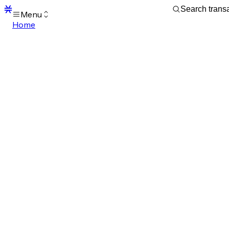
Menu
Home
Blocks
Transactions
Mempool
sBTC
STX
Signers
Tokens
Sandbox
S
Support