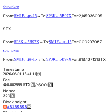
sbtc-token
From:
→
To:
For:
2,145.936095
SM1F…ps-15
SP3K…5B97X
STX
From:
→
To:
For:
0.00297087
SP3K…5B97X
SM1F…ps-15
sbtc-token
From:
→
To:
For:
918.437131
STX
SM1F…ps-15
SP3K…5B97X
Timestamp
2026-06-01 15:41:11
Fee
/
<$0.01
0.002999
STX
Nonce
320
Block height
#
8159898