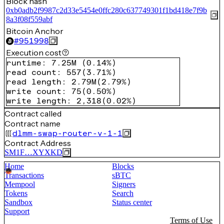
Block hash
0xb0adb2f9987c2d33e5454e0ffc280c637749301f1bd418e7f9b
8a3f08f559abf
Bitcoin Anchor
#
951998
Execution cost
runtime
:
7.25M
(
0.14%
)
read count
:
557
(
3.71%
)
read length
:
2.79M
(
2.79%
)
write count
:
75
(
0.50%
)
write length
:
2,318
(
0.02%
)
Contract called
Contract name
dlmm-swap-router-v-1-1
Contract Address
SM1F…XYXKD
Home
Blocks
Transactions
sBTC
Mempool
Signers
Tokens
Search
Sandbox
Status center
Support
Terms of Use