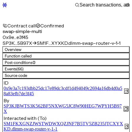
Contract call
Confirmed
swap-simple-multi
0x9e…e3f45
SP3K…5B97X
SM1F…XYXKD.dlmm-swap-router-v-1-1
Overview
Function called
Post-conditions
(2)
Events
(66)
Source code
ID
0x9e3a7c193dbb25dc17e89dc3cdf1d494049c2694a16db4d0a5
8a83efb7de3f45
By
SP3KJBWTS3K562BF5NXWG5JC8W90HEG7WPYH5B97
X
Interacted with (To)
SM1FKXGNZJWSTWDWXQZJNF7B5TV5ZB235JTCXYX
KD.dlmm-swap-router-v-1-1