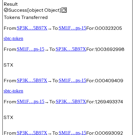
Result
Success
[object Object]
Tokens Transferred
From:
→
To:
For:
0.00323205
SP3K…5B97X
SM1F…ps-15
sbtc-token
From:
→
To:
For:
1,003.692998
SM1F…ps-15
SP3K…5B97X
STX
From:
→
To:
For:
0.00409409
SP3K…5B97X
SM1F…ps-15
sbtc-token
From:
→
To:
For:
1,269.493374
SM1F…ps-15
SP3K…5B97X
STX
From:
→
To:
For:
0.00693092
SP3K…5B97X
SM1F…ps-15