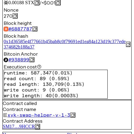
/
<$0.01
0.00188
STX
Nonce
270
Block height
#
6887787
Block hash
0x1d36585e4f77661b45bab8c0f79691ed1ea84a123d19c377ede
374682b188a37
Bitcoin Anchor
#
938899
Execution cost
runtime
:
587,347
(
0.01%
)
read count
:
89
(
0.59%
)
read length
:
130,709
(
0.13%
)
write count
:
9
(
0.06%
)
write length
:
40
(
0.0003%
)
Contract called
Contract name
xyk-swap-helper-v-1-3
Contract Address
SM17…9HCCR