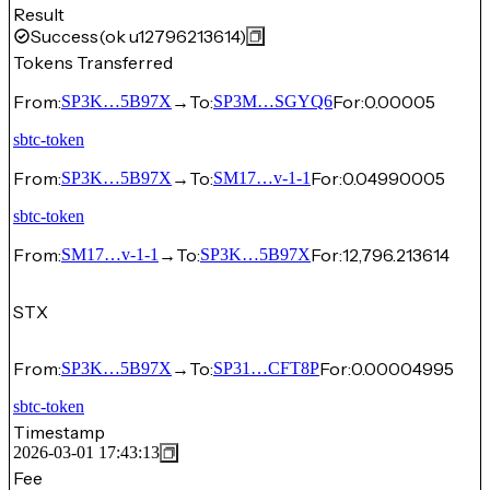
Result
Success
(ok u12796213614)
Tokens Transferred
From:
→
To:
For:
0.00005
SP3K…5B97X
SP3M…SGYQ6
sbtc-token
From:
→
To:
For:
0.04990005
SP3K…5B97X
SM17…v-1-1
sbtc-token
From:
→
To:
For:
12,796.213614
SM17…v-1-1
SP3K…5B97X
STX
From:
→
To:
For:
0.00004995
SP3K…5B97X
SP31…CFT8P
sbtc-token
Timestamp
2026-03-01 17:43:13
Fee