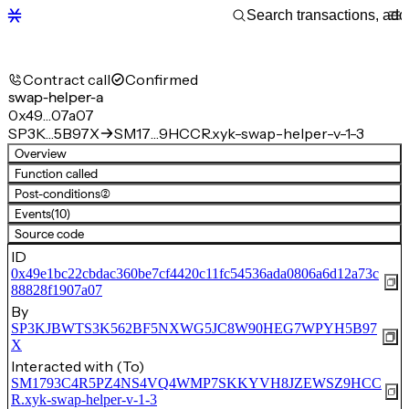
Contract call
Confirmed
swap-helper-a
0x49…07a07
SP3K…5B97X
SM17…9HCCR.xyk-swap-helper-v-1-3
Overview
Function called
Post-conditions
(2)
Events
(10)
Source code
ID
0x49e1bc22cbdac360be7cf4420c11fc54536ada0806a6d12a73c
88828f1907a07
By
SP3KJBWTS3K562BF5NXWG5JC8W90HEG7WPYH5B97
X
Interacted with (To)
SM1793C4R5PZ4NS4VQ4WMP7SKKYVH8JZEWSZ9HCC
R.xyk-swap-helper-v-1-3