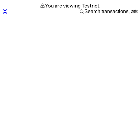
You are viewing Testnet.