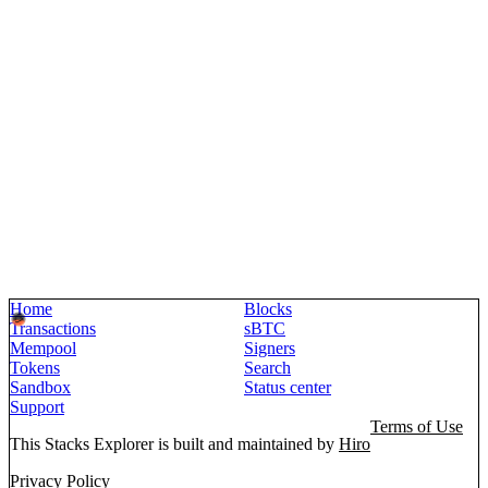
Home
Blocks
Transactions
sBTC
Mempool
Signers
Tokens
Search
Sandbox
Status center
Support
Terms of Use
This Stacks Explorer is built and maintained by
Hiro
Privacy Policy