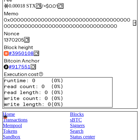
/
<$0.01
0.00018
STX
Memo
0x00000000000000000000000000000000000
000000000000000000000000000000000
Nonce
1370205
Block height
#
3950108
Bitcoin Anchor
#
917551
Execution cost
runtime
:
0
(
0%
)
read count
:
0
(
0%
)
read length
:
0
(
0%
)
write count
:
0
(
0%
)
write length
:
0
(
0%
)
Home
Blocks
Transactions
sBTC
Mempool
Signers
Tokens
Search
Sandbox
Status center