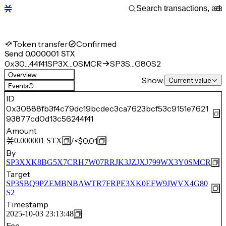
Token transfer
Confirmed
Send 0.000001 STX
0x30…44f41
SP3X…0SMCR
SP3S…G80S2
Overview
Show:
Current value
Events
(1)
ID
0x30888fb3f4c79dc19bcdec3ca7623bcf53c9151e7621
93877cd0d13c56244f41
Amount
/
<$0.01
0.000001
STX
By
SP3XXK8BG5X7CRH7W07RRJK3JZJXJ799WX3Y0SMCR
Target
SP3SBQ9PZEMBNBAWTR7FRPE3XK0EFW9JWVX4G80
S2
Timestamp
2025-10-03 23:13:48
Fee