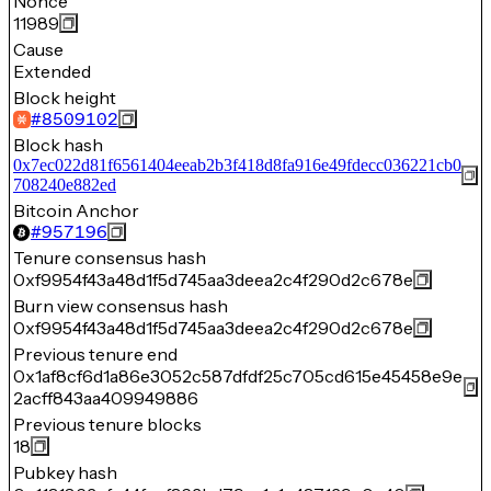
Nonce
11989
Cause
Extended
Block height
#
8509102
Block hash
0x7ec022d81f6561404eeab2b3f418d8fa916e49fdecc036221cb0
708240e882ed
Bitcoin Anchor
#
957196
Tenure consensus hash
0xf9954f43a48d1f5d745aa3deea2c4f290d2c678e
Burn view consensus hash
0xf9954f43a48d1f5d745aa3deea2c4f290d2c678e
Previous tenure end
0x1af8cf6d1a86e3052c587dfdf25c705cd615e45458e9e
2acff843aa409949886
Previous tenure blocks
18
Pubkey hash