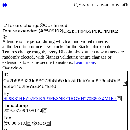
Tenure change
Confirmed
Tenure extended (#8509102)
0x2b…11d46
SP8K…4M1K2
A tenure is the period during which an individual miner is
authorized to produce new blocks for the Stacks blockchain.
Tenures change roughly every Bitcoin block when new miners are
randomly elected, with Signers validating tenure changes or
extensions to ensure secure transitions.
Learn more
.
Overview
ID
0x2b688d331c88078b8b87fdc5fd1cb7ebc873ea89d8
95fb47b2ffe7aa34811d46
By
SP8K31HEZ92FXKSP5FBSNRE1RGVH570E80X4M1K2
Timestamp
2026-07-08 15:51:14
Fee
/
$0.00
0.00
STX