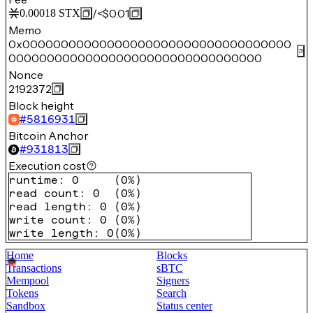
/
<$0.01
0.00018
STX
Memo
0x00000000000000000000000000000000000
000000000000000000000000000000000
Nonce
2192372
Block height
#
5816931
Bitcoin Anchor
#
931813
Execution cost
runtime
:
0
(
0%
)
read count
:
0
(
0%
)
read length
:
0
(
0%
)
write count
:
0
(
0%
)
write length
:
0
(
0%
)
Home
Blocks
Transactions
sBTC
Mempool
Signers
Tokens
Search
Sandbox
Status center