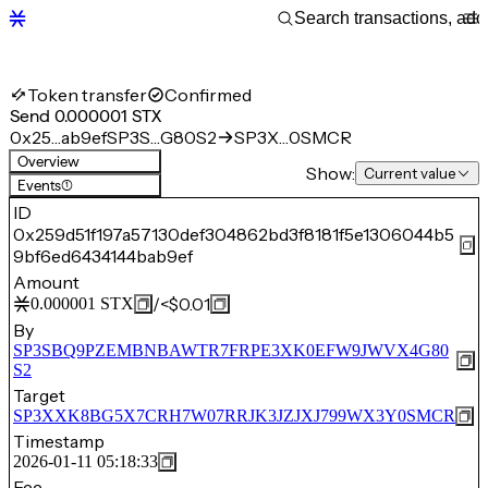
Token transfer
Confirmed
Send 0.000001 STX
0x25…ab9ef
SP3S…G80S2
SP3X…0SMCR
Overview
Show:
Current value
Events
(1)
ID
0x259d51f197a57130def304862bd3f8181f5e1306044b5
9bf6ed6434144bab9ef
Amount
/
<$0.01
0.000001
STX
By
SP3SBQ9PZEMBNBAWTR7FRPE3XK0EFW9JWVX4G80
S2
Target
SP3XXK8BG5X7CRH7W07RRJK3JZJXJ799WX3Y0SMCR
Timestamp
2026-01-11 05:18:33
Fee