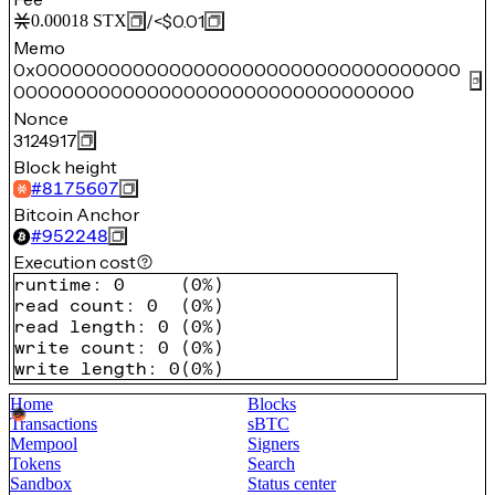
/
<$0.01
0.00018
STX
Memo
0x00000000000000000000000000000000000
000000000000000000000000000000000
Nonce
3124917
Block height
#
8175607
Bitcoin Anchor
#
952248
Execution cost
runtime
:
0
(
0%
)
read count
:
0
(
0%
)
read length
:
0
(
0%
)
write count
:
0
(
0%
)
write length
:
0
(
0%
)
Home
Blocks
Transactions
sBTC
Mempool
Signers
Tokens
Search
Sandbox
Status center