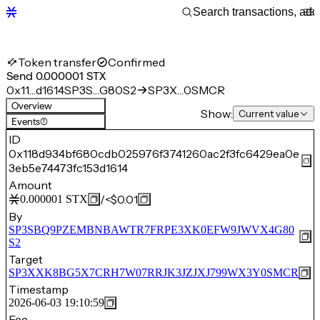
Token transfer
Confirmed
Send 0.000001 STX
0x11…d1614
SP3S…G80S2
SP3X…0SMCR
Overview
Show:
Current value
Events
(1)
ID
0x118d934bf680cdb025976f3741260ac2f3fc6429ea0e
3eb5e74473fc153d1614
Amount
/
<$0.01
0.000001
STX
By
SP3SBQ9PZEMBNBAWTR7FRPE3XK0EFW9JWVX4G80
S2
Target
SP3XXK8BG5X7CRH7W07RRJK3JZJXJ799WX3Y0SMCR
Timestamp
2026-06-03 19:10:59
Fee