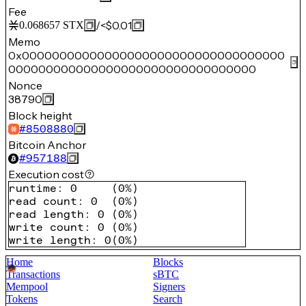
Fee
/
<$0.01
0.068657
STX
Memo
0x00000000000000000000000000000000000
000000000000000000000000000000000
Nonce
38790
Block height
#
8508880
Bitcoin Anchor
#
957188
Execution cost
runtime
:
0
(
0%
)
read count
:
0
(
0%
)
read length
:
0
(
0%
)
write count
:
0
(
0%
)
write length
:
0
(
0%
)
Home
Blocks
Transactions
sBTC
Mempool
Signers
Tokens
Search