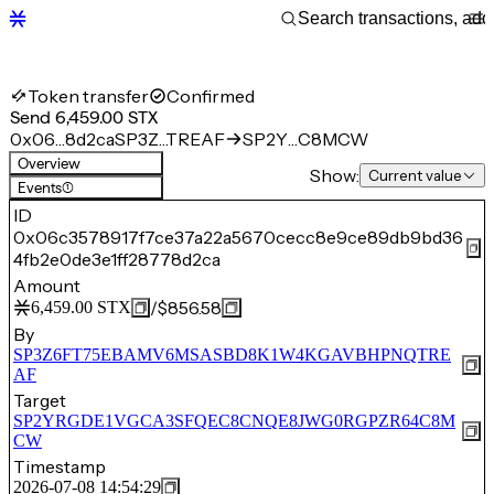
Token transfer
Confirmed
Send 6,459.00 STX
0x06…8d2ca
SP3Z…TREAF
SP2Y…C8MCW
Overview
Show:
Current value
Events
(1)
ID
0x06c3578917f7ce37a22a5670cecc8e9ce89db9bd36
4fb2e0de3e1ff28778d2ca
Amount
/
$856.58
6,459.00
STX
By
SP3Z6FT75EBAMV6MSASBD8K1W4KGAVBHPNQTRE
AF
Target
SP2YRGDE1VGCA3SFQEC8CNQE8JWG0RGPZR64C8M
CW
Timestamp
2026-07-08 14:54:29