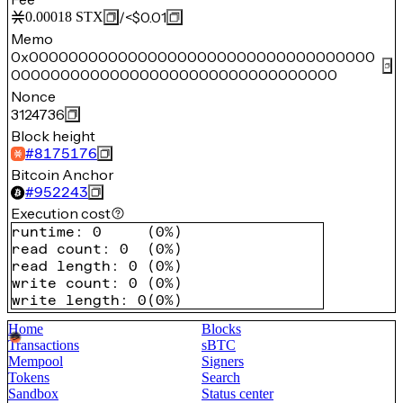
/
<$0.01
0.00018
STX
Memo
0x00000000000000000000000000000000000
000000000000000000000000000000000
Nonce
3124736
Block height
#
8175176
Bitcoin Anchor
#
952243
Execution cost
runtime
:
0
(
0%
)
read count
:
0
(
0%
)
read length
:
0
(
0%
)
write count
:
0
(
0%
)
write length
:
0
(
0%
)
Home
Blocks
Transactions
sBTC
Mempool
Signers
Tokens
Search
Sandbox
Status center