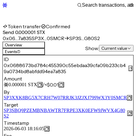
Token transfer
Confirmed
Send 0.000001 STX
0x06…7a835
SP3X…0SMCR
SP3S…G80S2
Overview
Show:
Current value
Events
(1)
ID
0x0688673bd784c455390c55ebdaa39cfa09b233cb4
9a0734bd8abfdd94ea7a835
Amount
/
<$0.01
0.000001
STX
By
SP3XXK8BG5X7CRH7W07RRJK3JZJXJ799WX3Y0SMCR
Target
SP3SBQ9PZEMBNBAWTR7FRPE3XK0EFW9JWVX4G80
S2
Timestamp
2026-06-03 18:16:05
Fee