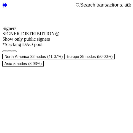
Signers
SIGNER DISTRIBUTION
Show only public signers
*Stacking DAO pool
North America
23 nodes (41.07%)
Europe
28 nodes (50.00%)
Asia
5 nodes (8.93%)