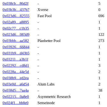
-
5
0x038cb…86d2f
Xverse
0
0x03b3b…437b7
Fast Pool
696
0x023d6…82555
-
1
0x02a89…a8895
-
1
0x02c77…c1b35
-
122
0x023d6…083d9
Planbetter Pool
273
0x03bbb…aa582
-
1
0x03926…66844
-
1
0x031b9…d43b5
-
1
0x03211…a3b1f
-
3
0x02292…cd8d1
-
2
0x0228a…44e5d
-
1
0x038b9…ed2ea
Alum Labs
2
0x03e0d…a6d54
-
38
0x038d5…7aa4a
Asymmetric Research
1
0x02215…0a8e0
Senseinode
1
0x024f1…bb8e0