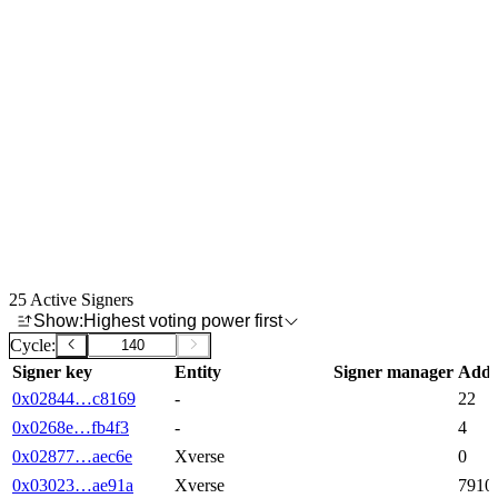
25
Active Signers
Show:
Highest voting power first
Cycle:
Signer key
Entity
Signer manager
Addr
-
22
0x02844…c8169
-
4
0x0268e…fb4f3
Xverse
0
0x02877…aec6e
Xverse
7910
0x03023…ae91a