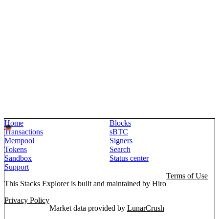
Home
Blocks
Transactions
sBTC
Mempool
Signers
Tokens
Search
Sandbox
Status center
Support
Terms of Use
This Stacks Explorer is built and maintained by
Hiro
Privacy Policy
Market data provided by
LunarCrush