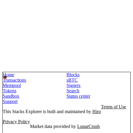
Home
Blocks
Transactions
sBTC
Mempool
Signers
Tokens
Search
Sandbox
Status center
Support
Terms of Use
This Stacks Explorer is built and maintained by
Hiro
Privacy Policy
Market data provided by
LunarCrush