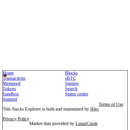
Home
Blocks
Transactions
sBTC
Mempool
Signers
Tokens
Search
Sandbox
Status center
Support
Terms of Use
This Stacks Explorer is built and maintained by
Hiro
Privacy Policy
Market data provided by
LunarCrush