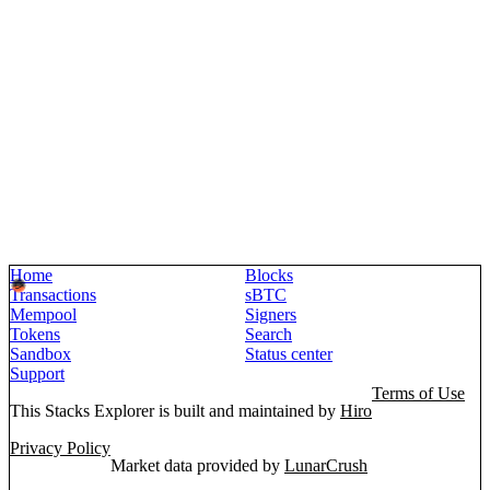
Home
Blocks
Transactions
sBTC
Mempool
Signers
Tokens
Search
Sandbox
Status center
Support
Terms of Use
This Stacks Explorer is built and maintained by
Hiro
Privacy Policy
Market data provided by
LunarCrush